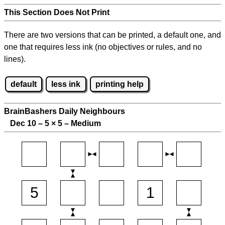
This Section Does Not Print
There are two versions that can be printed, a default one, and
one that requires less ink (no objectives or rules, and no
lines).
default
less ink
printing help
BrainBashers Daily Neighbours
Dec 10 – 5
×
5 – Medium