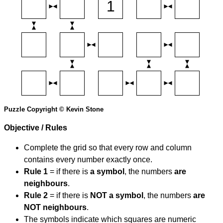
Puzzle Copyright © Kevin Stone
Objective / Rules
Complete the grid so that every row and column
contains every number exactly once.
Rule 1
= if there is
a symbol
, the numbers
are
neighbours
.
Rule 2
= if there is
NOT a symbol
, the numbers
are
NOT neighbours
.
The symbols indicate which squares are numeric