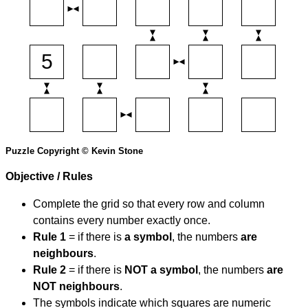
Puzzle Copyright © Kevin Stone
Objective / Rules
Complete the grid so that every row and column
contains every number exactly once.
Rule 1
= if there is
a symbol
, the numbers
are
neighbours
.
Rule 2
= if there is
NOT a symbol
, the numbers
are
NOT neighbours
.
The symbols indicate which squares are numeric