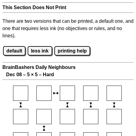
This Section Does Not Print
There are two versions that can be printed, a default one, and
one that requires less ink (no objectives or rules, and no
lines).
default
less ink
printing help
BrainBashers Daily Neighbours
Dec 08 – 5
×
5 – Hard