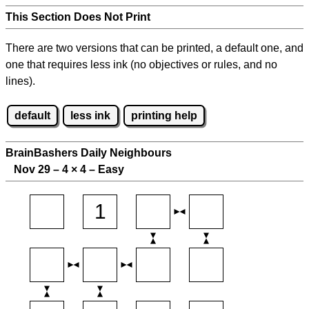
This Section Does Not Print
There are two versions that can be printed, a default one, and
one that requires less ink (no objectives or rules, and no
lines).
default
less ink
printing help
BrainBashers Daily Neighbours
Nov 29 – 4
×
4 – Easy