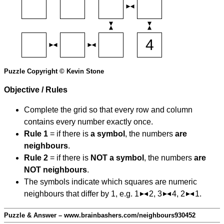
Puzzle Copyright © Kevin Stone
Objective / Rules
Complete the grid so that every row and column
contains every number exactly once.
Rule 1
= if there is
a symbol
, the numbers
are
neighbours
.
Rule 2
= if there is
NOT a symbol
, the numbers
are
NOT neighbours
.
The symbols indicate which squares are numeric
neighbours that differ by 1, e.g. 1
2, 3
4, 2
1.
Puzzle & Answer – www.brainbashers.com/neighbours930452