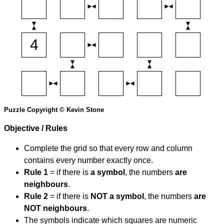
Puzzle Copyright © Kevin Stone
Objective / Rules
Complete the grid so that every row and column
contains every number exactly once.
Rule 1
= if there is
a symbol
, the numbers
are
neighbours
.
Rule 2
= if there is
NOT a symbol
, the numbers
are
NOT neighbours
.
The symbols indicate which squares are numeric