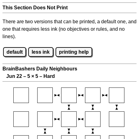
This Section Does Not Print
There are two versions that can be printed, a default one, and
one that requires less ink (no objectives or rules, and no
lines).
default
less ink
printing help
BrainBashers Daily Neighbours
Jun 22 – 5
×
5 – Hard