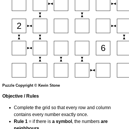
Puzzle Copyright © Kevin Stone
Objective / Rules
Complete the grid so that every row and column
contains every number exactly once.
Rule 1
= if there is
a symbol
, the numbers
are
neighbours
.