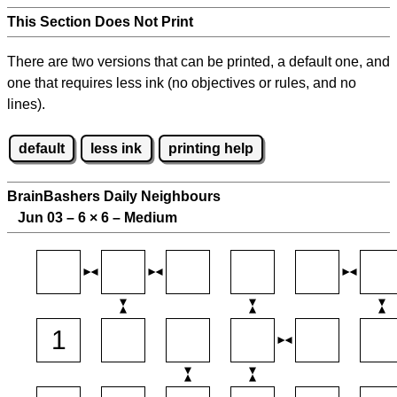
This Section Does Not Print
There are two versions that can be printed, a default one, and
one that requires less ink (no objectives or rules, and no
lines).
default
less ink
printing help
BrainBashers Daily Neighbours
Jun 03 – 6
×
6 – Medium