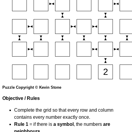
Puzzle Copyright © Kevin Stone
Objective / Rules
Complete the grid so that every row and column
contains every number exactly once.
Rule 1
= if there is
a symbol
, the numbers
are
neighbours
.