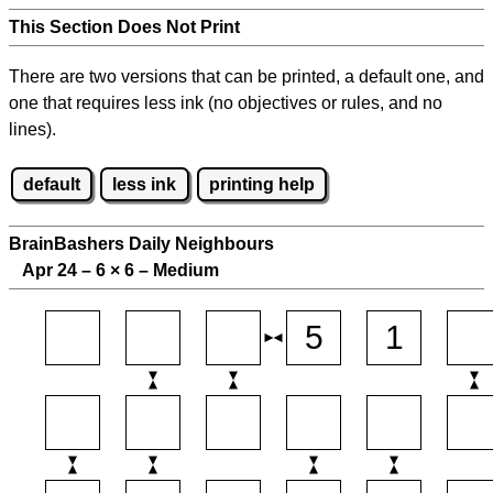
This Section Does Not Print
There are two versions that can be printed, a default one, and
one that requires less ink (no objectives or rules, and no
lines).
default
less ink
printing help
BrainBashers Daily Neighbours
Apr 24 – 6
×
6 – Medium