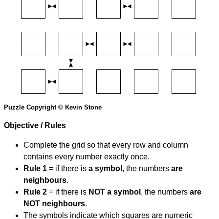
Puzzle Copyright © Kevin Stone
Objective / Rules
Complete the grid so that every row and column
contains every number exactly once.
Rule 1
= if there is
a symbol
, the numbers
are
neighbours
.
Rule 2
= if there is
NOT a symbol
, the numbers
are
NOT neighbours
.
The symbols indicate which squares are numeric