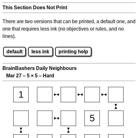
This Section Does Not Print
There are two versions that can be printed, a default one, and
one that requires less ink (no objectives or rules, and no
lines).
default
less ink
printing help
BrainBashers Daily Neighbours
Mar 27 – 5
×
5 – Hard