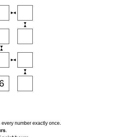
s every number exactly once.
urs
.