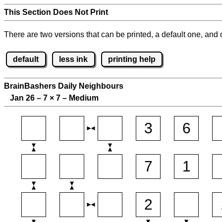
This Section Does Not Print
There are two versions that can be printed, a default one, and o
default
less ink
printing help
BrainBashers Daily Neighbours
Jan 26 – 7
×
7 – Medium