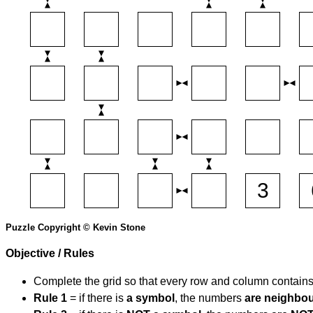
Puzzle Copyright © Kevin Stone
Objective / Rules
Complete the grid so that every row and column contain
Rule 1
= if there is
a symbol
, the numbers
are neighbo