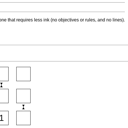
ne that requires less ink (no objectives or rules, and no lines).