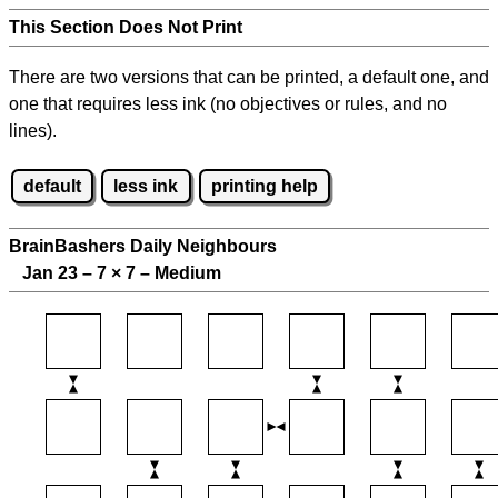
This Section Does Not Print
There are two versions that can be printed, a default one, and
one that requires less ink (no objectives or rules, and no
lines).
default
less ink
printing help
BrainBashers Daily Neighbours
Jan 23 – 7
×
7 – Medium