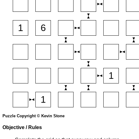
Puzzle Copyright © Kevin Stone
Objective / Rules