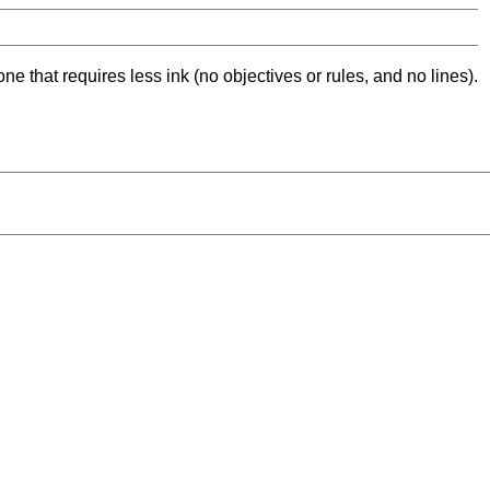
ne that requires less ink (no objectives or rules, and no lines).