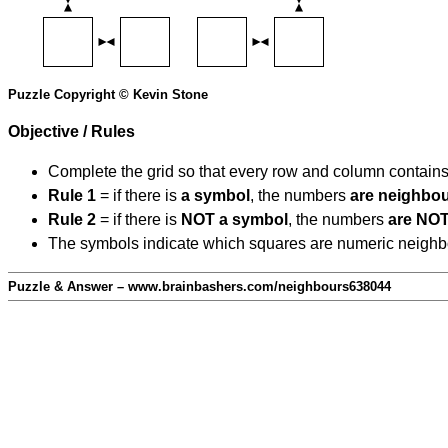
Puzzle Copyright © Kevin Stone
Objective / Rules
Complete the grid so that every row and column contain
Rule 1
= if there is
a symbol
, the numbers
are neighbo
Rule 2
= if there is
NOT a symbol
, the numbers
are NOT
The symbols indicate which squares are numeric neighbour
Puzzle & Answer – www.brainbashers.com/neighbours638044