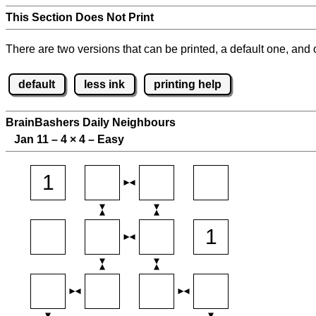
This Section Does Not Print
There are two versions that can be printed, a default one, and o
default
less ink
printing help
BrainBashers Daily Neighbours
Jan 11 – 4
×
4 – Easy