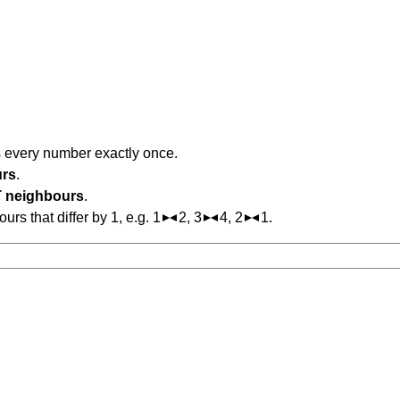
s every number exactly once.
urs
.
 neighbours
.
s that differ by 1, e.g. 1
2, 3
4, 2
1.