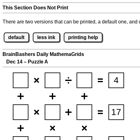
This Section Does Not Print
There are two versions that can be printed, a default one, and o
default
less ink
printing help
BrainBashers Daily MathemaGrids
Dec 14 – Puzzle A