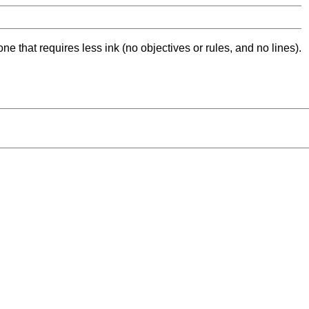
ne that requires less ink (no objectives or rules, and no lines).