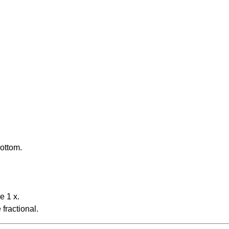
bottom.
e 1 x.
fractional.