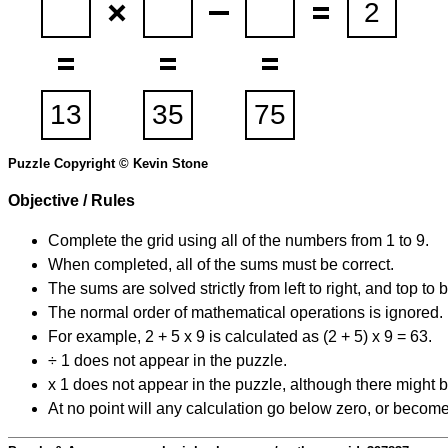
Puzzle Copyright © Kevin Stone
Objective / Rules
Complete the grid using all of the numbers from 1 to 9.
When completed, all of the sums must be correct.
The sums are solved strictly from left to right, and top to 
The normal order of mathematical operations is ignored.
For example, 2 + 5 x 9 is calculated as (2 + 5) x 9 = 63.
÷ 1 does not appear in the puzzle.
x 1 does not appear in the puzzle, although there might b
At no point will any calculation go below zero, or become 