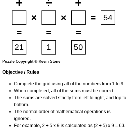
Puzzle Copyright © Kevin Stone
Objective / Rules
Complete the grid using all of the numbers from 1 to 9.
When completed, all of the sums must be correct.
The sums are solved strictly from left to right, and top to
bottom.
The normal order of mathematical operations is
ignored.
For example, 2 + 5 x 9 is calculated as (2 + 5) x 9 = 63.