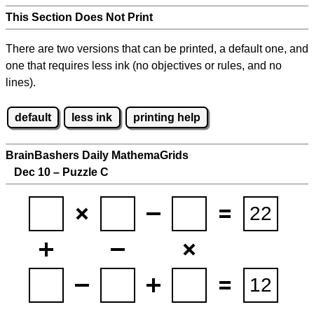
This Section Does Not Print
There are two versions that can be printed, a default one, and
one that requires less ink (no objectives or rules, and no
lines).
default
less ink
printing help
BrainBashers Daily MathemaGrids
Dec 10 – Puzzle C