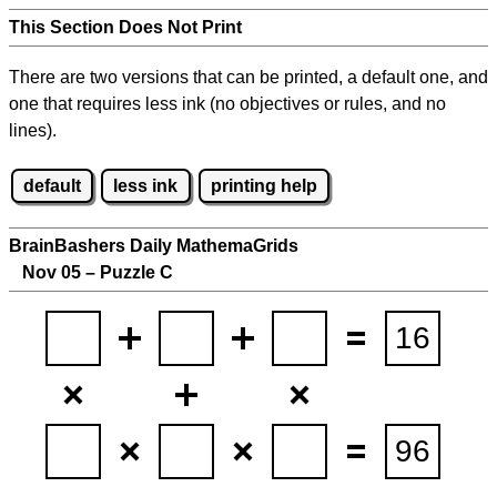
This Section Does Not Print
There are two versions that can be printed, a default one, and
one that requires less ink (no objectives or rules, and no
lines).
default
less ink
printing help
BrainBashers Daily MathemaGrids
Nov 05 – Puzzle C