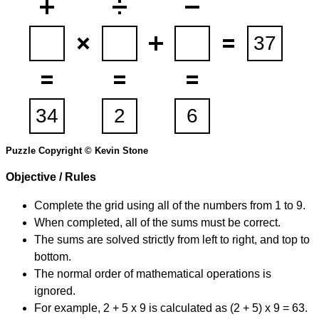
Puzzle Copyright © Kevin Stone
Objective / Rules
Complete the grid using all of the numbers from 1 to 9.
When completed, all of the sums must be correct.
The sums are solved strictly from left to right, and top to
bottom.
The normal order of mathematical operations is
ignored.
For example, 2 + 5 x 9 is calculated as (2 + 5) x 9 = 63.