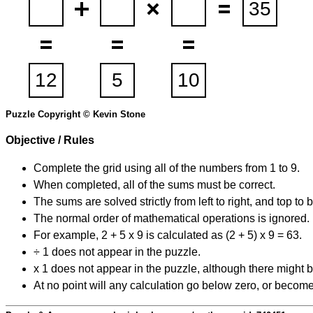
Puzzle Copyright © Kevin Stone
Objective / Rules
Complete the grid using all of the numbers from 1 to 9.
When completed, all of the sums must be correct.
The sums are solved strictly from left to right, and top to 
The normal order of mathematical operations is ignored.
For example, 2 + 5 x 9 is calculated as (2 + 5) x 9 = 63.
÷ 1 does not appear in the puzzle.
x 1 does not appear in the puzzle, although there might b
At no point will any calculation go below zero, or become 