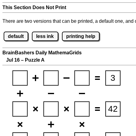
This Section Does Not Print
There are two versions that can be printed, a default one, and o
default
less ink
printing help
BrainBashers Daily MathemaGrids
Jul 16 – Puzzle A