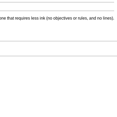
ne that requires less ink (no objectives or rules, and no lines).