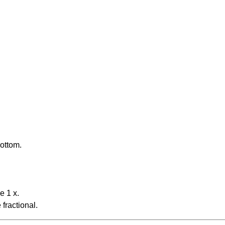
bottom.
e 1 x.
fractional.