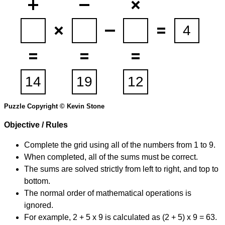
Puzzle Copyright © Kevin Stone
Objective / Rules
Complete the grid using all of the numbers from 1 to 9.
When completed, all of the sums must be correct.
The sums are solved strictly from left to right, and top to
bottom.
The normal order of mathematical operations is
ignored.
For example, 2 + 5 x 9 is calculated as (2 + 5) x 9 = 63.