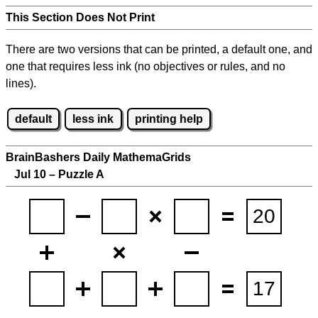
This Section Does Not Print
There are two versions that can be printed, a default one, and
one that requires less ink (no objectives or rules, and no
lines).
default
less ink
printing help
BrainBashers Daily MathemaGrids
Jul 10 – Puzzle A