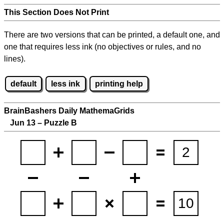
This Section Does Not Print
There are two versions that can be printed, a default one, and
one that requires less ink (no objectives or rules, and no
lines).
default
less ink
printing help
BrainBashers Daily MathemaGrids
Jun 13 – Puzzle B