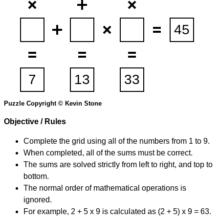
Puzzle Copyright © Kevin Stone
Objective / Rules
Complete the grid using all of the numbers from 1 to 9.
When completed, all of the sums must be correct.
The sums are solved strictly from left to right, and top to
bottom.
The normal order of mathematical operations is
ignored.
For example, 2 + 5 x 9 is calculated as (2 + 5) x 9 = 63.