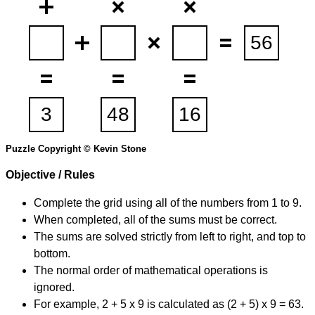
Puzzle Copyright © Kevin Stone
Objective / Rules
Complete the grid using all of the numbers from 1 to 9.
When completed, all of the sums must be correct.
The sums are solved strictly from left to right, and top to
bottom.
The normal order of mathematical operations is
ignored.
For example, 2 + 5 x 9 is calculated as (2 + 5) x 9 = 63.