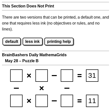
This Section Does Not Print
There are two versions that can be printed, a default one, and
one that requires less ink (no objectives or rules, and no
lines).
default
less ink
printing help
BrainBashers Daily MathemaGrids
May 28 – Puzzle B