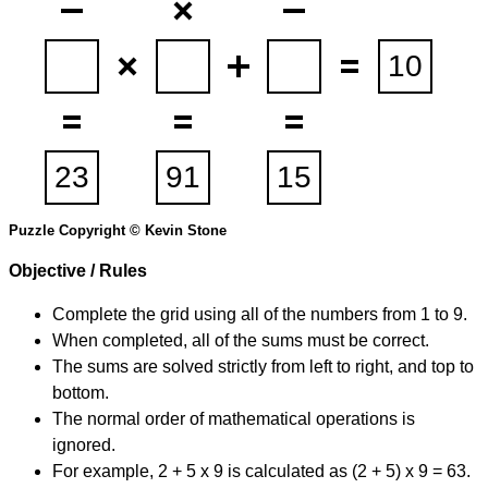
Puzzle Copyright © Kevin Stone
Objective / Rules
Complete the grid using all of the numbers from 1 to 9.
When completed, all of the sums must be correct.
The sums are solved strictly from left to right, and top to
bottom.
The normal order of mathematical operations is
ignored.
For example, 2 + 5 x 9 is calculated as (2 + 5) x 9 = 63.