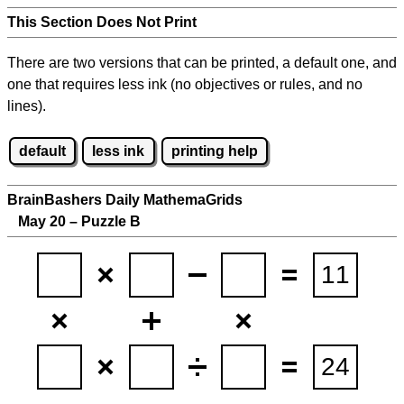
This Section Does Not Print
There are two versions that can be printed, a default one, and
one that requires less ink (no objectives or rules, and no
lines).
default
less ink
printing help
BrainBashers Daily MathemaGrids
May 20 – Puzzle B