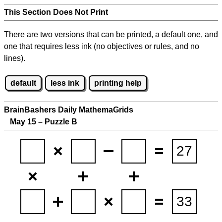
This Section Does Not Print
There are two versions that can be printed, a default one, and
one that requires less ink (no objectives or rules, and no
lines).
default
less ink
printing help
BrainBashers Daily MathemaGrids
May 15 – Puzzle B