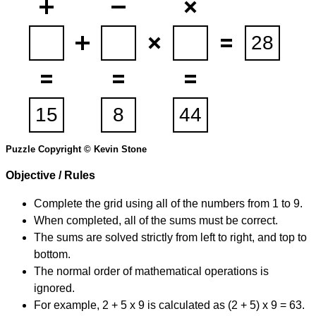
Puzzle Copyright © Kevin Stone
Objective / Rules
Complete the grid using all of the numbers from 1 to 9.
When completed, all of the sums must be correct.
The sums are solved strictly from left to right, and top to
bottom.
The normal order of mathematical operations is
ignored.
For example, 2 + 5 x 9 is calculated as (2 + 5) x 9 = 63.