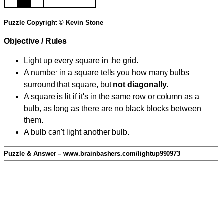
Puzzle Copyright © Kevin Stone
Objective / Rules
Light up every square in the grid.
A number in a square tells you how many bulbs
surround that square, but
not diagonally
.
A square is lit if it's in the same row or column as a
bulb, as long as there are no black blocks between
them.
A bulb can't light another bulb.
Puzzle & Answer – www.brainbashers.com/lightup990973