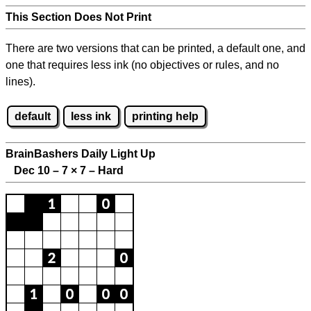
This Section Does Not Print
There are two versions that can be printed, a default one, and
one that requires less ink (no objectives or rules, and no
lines).
default
less ink
printing help
BrainBashers Daily Light Up
Dec 10 – 7
×
7 – Hard