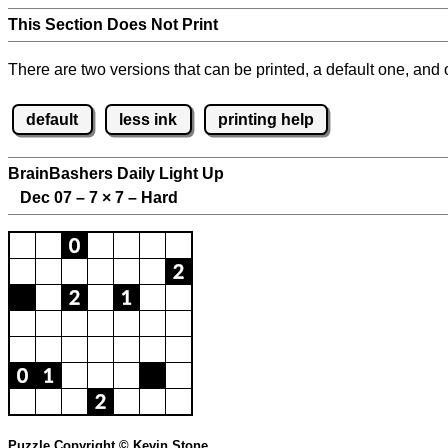
This Section Does Not Print
There are two versions that can be printed, a default one, and o
default
less ink
printing help
BrainBashers Daily Light Up
Dec 07 – 7
×
7 – Hard
Puzzle Copyright © Kevin Stone