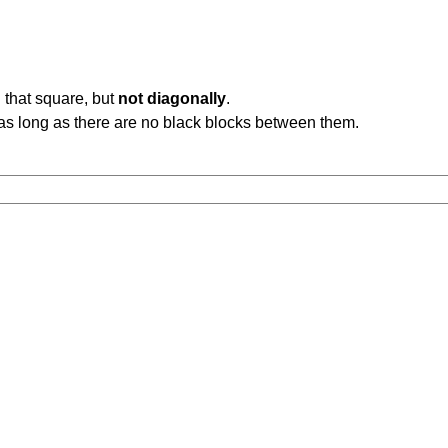
 that square, but
not diagonally
.
b, as long as there are no black blocks between them.