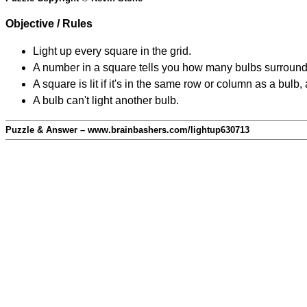
Objective / Rules
Light up every square in the grid.
A number in a square tells you how many bulbs surround
A square is lit if it's in the same row or column as a bul
A bulb can't light another bulb.
Puzzle & Answer – www.brainbashers.com/lightup630713