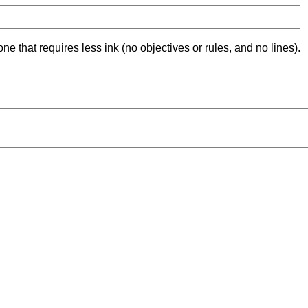
ne that requires less ink (no objectives or rules, and no lines).