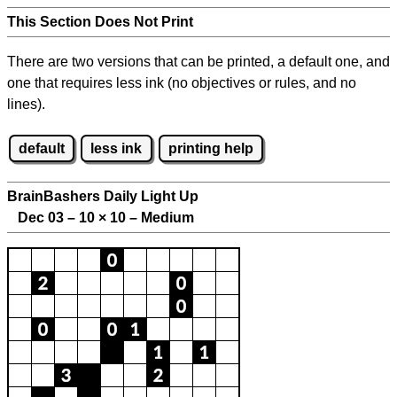
This Section Does Not Print
There are two versions that can be printed, a default one, and
one that requires less ink (no objectives or rules, and no
lines).
default
less ink
printing help
BrainBashers Daily Light Up
Dec 03 – 10
×
10 – Medium