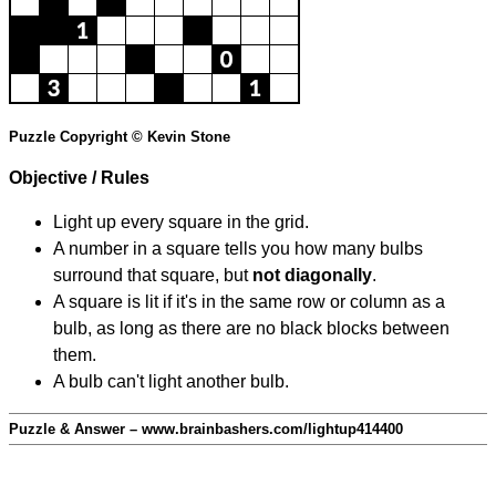
Puzzle Copyright © Kevin Stone
Objective / Rules
Light up every square in the grid.
A number in a square tells you how many bulbs
surround that square, but
not diagonally
.
A square is lit if it's in the same row or column as a
bulb, as long as there are no black blocks between
them.
A bulb can't light another bulb.
Puzzle & Answer – www.brainbashers.com/lightup414400