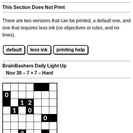
This Section Does Not Print
There are two versions that can be printed, a default one, and
one that requires less ink (no objectives or rules, and no
lines).
default
less ink
printing help
BrainBashers Daily Light Up
Nov 30 – 7
×
7 – Hard