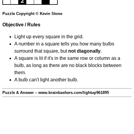
Puzzle Copyright © Kevin Stone
Objective / Rules
Light up every square in the grid.
A number in a square tells you how many bulbs
surround that square, but
not diagonally
.
A square is lit if it's in the same row or column as a
bulb, as long as there are no black blocks between
them.
A bulb can't light another bulb.
Puzzle & Answer – www.brainbashers.com/lightup961895