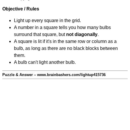
Objective / Rules
Light up every square in the grid.
A number in a square tells you how many bulbs
surround that square, but
not diagonally
.
A square is lit if it's in the same row or column as a
bulb, as long as there are no black blocks between
them.
A bulb can't light another bulb.
Puzzle & Answer – www.brainbashers.com/lightup415736