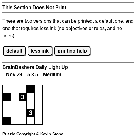
This Section Does Not Print
There are two versions that can be printed, a default one, and
one that requires less ink (no objectives or rules, and no
lines).
default
less ink
printing help
BrainBashers Daily Light Up
Nov 29 – 5
×
5 – Medium
Puzzle Copyright © Kevin Stone