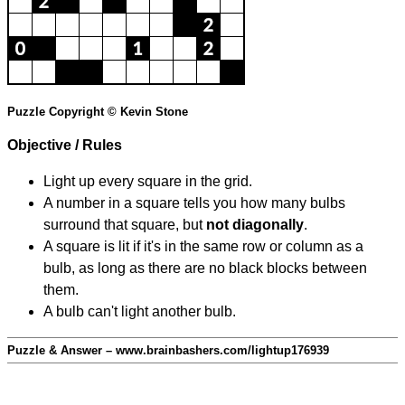
Puzzle Copyright © Kevin Stone
Objective / Rules
Light up every square in the grid.
A number in a square tells you how many bulbs
surround that square, but
not diagonally
.
A square is lit if it's in the same row or column as a
bulb, as long as there are no black blocks between
them.
A bulb can't light another bulb.
Puzzle & Answer – www.brainbashers.com/lightup176939