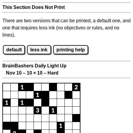
This Section Does Not Print
There are two versions that can be printed, a default one, and
one that requires less ink (no objectives or rules, and no
lines).
default
less ink
printing help
BrainBashers Daily Light Up
Nov 10 – 10
×
10 – Hard