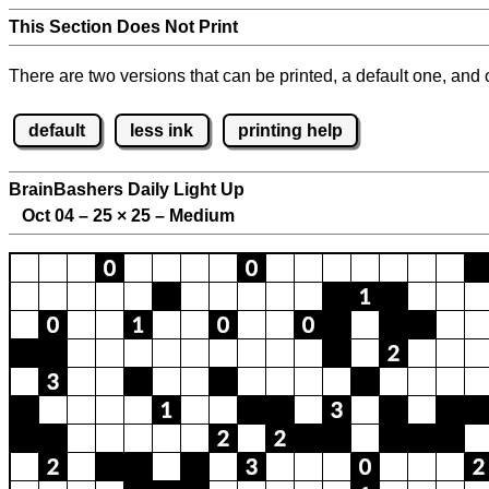
This Section Does Not Print
There are two versions that can be printed, a default one, and o
default
less ink
printing help
BrainBashers Daily Light Up
Oct 04 – 25
×
25 – Medium