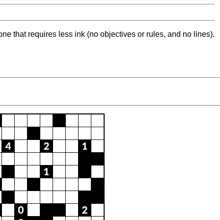
ne that requires less ink (no objectives or rules, and no lines).