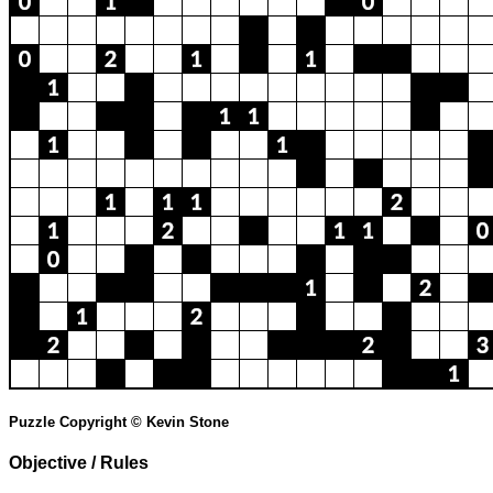
Puzzle Copyright © Kevin Stone
Objective / Rules