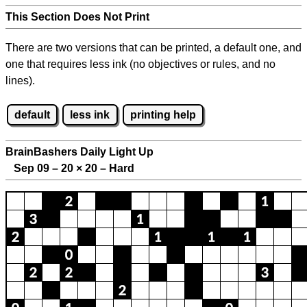
This Section Does Not Print
There are two versions that can be printed, a default one, and
one that requires less ink (no objectives or rules, and no
lines).
default
less ink
printing help
BrainBashers Daily Light Up
Sep 09 – 20
×
20 – Hard