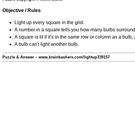
Objective / Rules
Light up every square in the grid.
A number in a square tells you how many bulbs surround
A square is lit if it's in the same row or column as a bul
A bulb can't light another bulb.
Puzzle & Answer – www.brainbashers.com/lightup339157