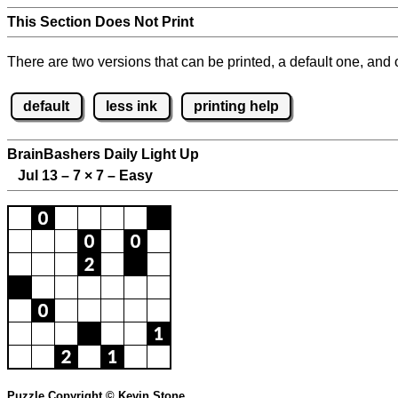
This Section Does Not Print
There are two versions that can be printed, a default one, and o
default
less ink
printing help
BrainBashers Daily Light Up
Jul 13 – 7
×
7 – Easy
Puzzle Copyright © Kevin Stone