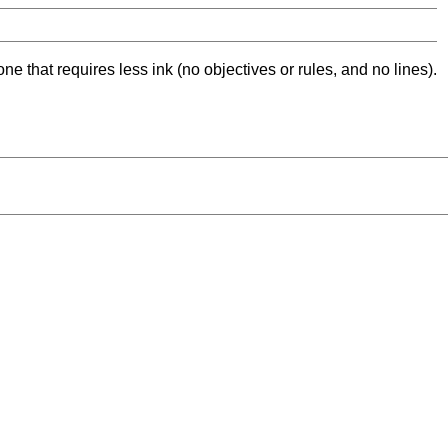
ne that requires less ink (no objectives or rules, and no lines).