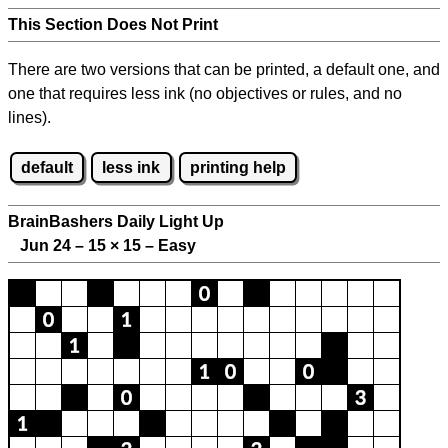
This Section Does Not Print
There are two versions that can be printed, a default one, and
one that requires less ink (no objectives or rules, and no
lines).
default
less ink
printing help
BrainBashers Daily Light Up
Jun 24 – 15
×
15 – Easy