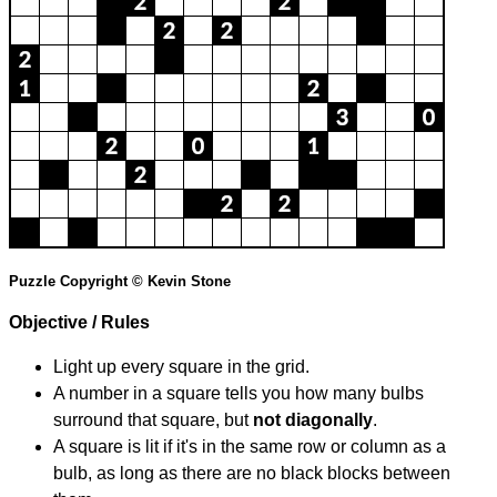
Puzzle Copyright © Kevin Stone
Objective / Rules
Light up every square in the grid.
A number in a square tells you how many bulbs
surround that square, but
not diagonally
.
A square is lit if it's in the same row or column as a
bulb, as long as there are no black blocks between