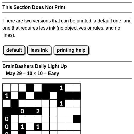
This Section Does Not Print
There are two versions that can be printed, a default one, and
one that requires less ink (no objectives or rules, and no
lines).
default
less ink
printing help
BrainBashers Daily Light Up
May 29 – 10
×
10 – Easy