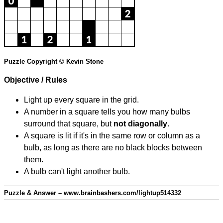
Puzzle Copyright © Kevin Stone
Objective / Rules
Light up every square in the grid.
A number in a square tells you how many bulbs
surround that square, but
not diagonally
.
A square is lit if it's in the same row or column as a
bulb, as long as there are no black blocks between
them.
A bulb can't light another bulb.
Puzzle & Answer – www.brainbashers.com/lightup514332