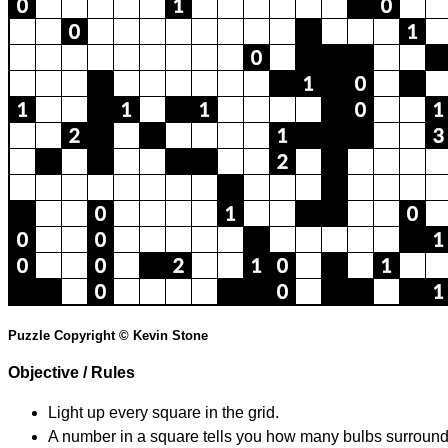
Puzzle Copyright © Kevin Stone
Objective / Rules
Light up every square in the grid.
A number in a square tells you how many bulbs surround