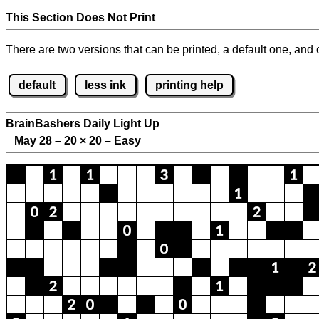
This Section Does Not Print
There are two versions that can be printed, a default one, and o
default
less ink
printing help
BrainBashers Daily Light Up
May 28 – 20
×
20 – Easy