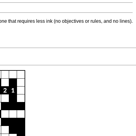
ne that requires less ink (no objectives or rules, and no lines).