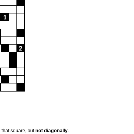
 that square, but
not diagonally
.