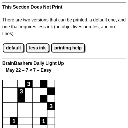
This Section Does Not Print
There are two versions that can be printed, a default one, and
one that requires less ink (no objectives or rules, and no
lines).
default
less ink
printing help
BrainBashers Daily Light Up
May 22 – 7
×
7 – Easy