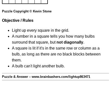
Puzzle Copyright © Kevin Stone
Objective / Rules
Light up every square in the grid.
A number in a square tells you how many bulbs
surround that square, but
not diagonally
.
A square is lit if it's in the same row or column as a
bulb, as long as there are no black blocks between
them.
A bulb can't light another bulb.
Puzzle & Answer – www.brainbashers.com/lightup863471