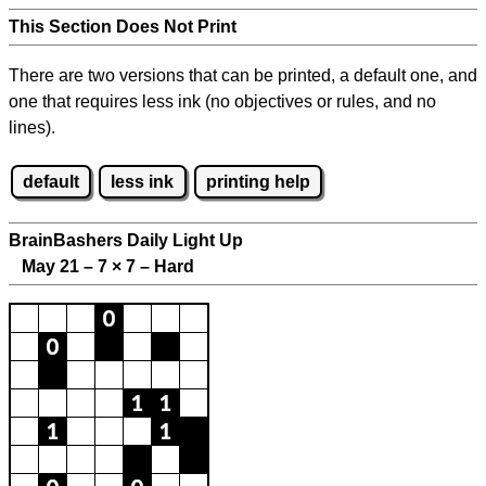
This Section Does Not Print
There are two versions that can be printed, a default one, and
one that requires less ink (no objectives or rules, and no
lines).
default
less ink
printing help
BrainBashers Daily Light Up
May 21 – 7
×
7 – Hard