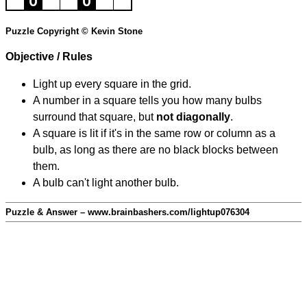
Puzzle Copyright © Kevin Stone
Objective / Rules
Light up every square in the grid.
A number in a square tells you how many bulbs
surround that square, but
not diagonally
.
A square is lit if it's in the same row or column as a
bulb, as long as there are no black blocks between
them.
A bulb can't light another bulb.
Puzzle & Answer – www.brainbashers.com/lightup076304