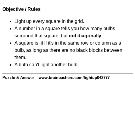
Objective / Rules
Light up every square in the grid.
A number in a square tells you how many bulbs
surround that square, but
not diagonally
.
A square is lit if it's in the same row or column as a
bulb, as long as there are no black blocks between
them.
A bulb can't light another bulb.
Puzzle & Answer – www.brainbashers.com/lightup042777