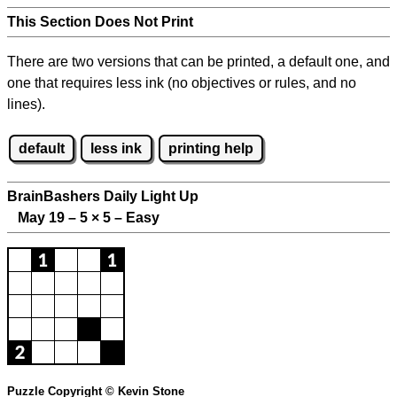
This Section Does Not Print
There are two versions that can be printed, a default one, and
one that requires less ink (no objectives or rules, and no
lines).
default
less ink
printing help
BrainBashers Daily Light Up
May 19 – 5
×
5 – Easy
Puzzle Copyright © Kevin Stone