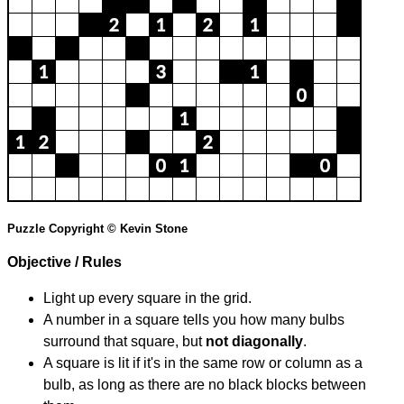
Puzzle Copyright © Kevin Stone
Objective / Rules
Light up every square in the grid.
A number in a square tells you how many bulbs
surround that square, but
not diagonally
.
A square is lit if it's in the same row or column as a
bulb, as long as there are no black blocks between