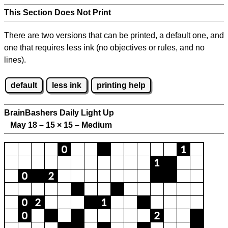
This Section Does Not Print
There are two versions that can be printed, a default one, and
one that requires less ink (no objectives or rules, and no
lines).
default
less ink
printing help
BrainBashers Daily Light Up
May 18 – 15
×
15 – Medium