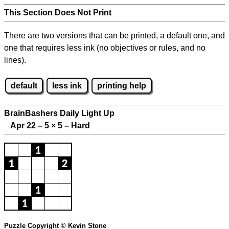
This Section Does Not Print
There are two versions that can be printed, a default one, and
one that requires less ink (no objectives or rules, and no
lines).
default
less ink
printing help
BrainBashers Daily Light Up
Apr 22 – 5
×
5 – Hard
Puzzle Copyright © Kevin Stone