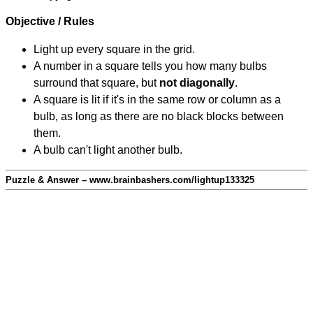
Objective / Rules
Light up every square in the grid.
A number in a square tells you how many bulbs
surround that square, but
not diagonally
.
A square is lit if it's in the same row or column as a
bulb, as long as there are no black blocks between
them.
A bulb can't light another bulb.
Puzzle & Answer – www.brainbashers.com/lightup133325