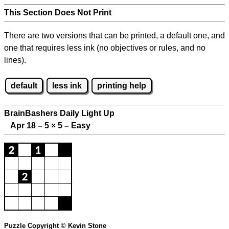
This Section Does Not Print
There are two versions that can be printed, a default one, and
one that requires less ink (no objectives or rules, and no
lines).
default
less ink
printing help
BrainBashers Daily Light Up
Apr 18 – 5
×
5 – Easy
Puzzle Copyright © Kevin Stone