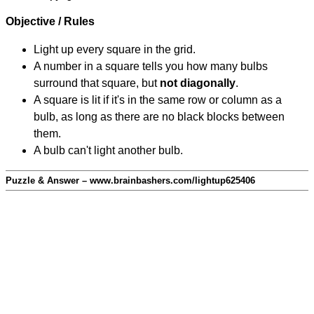
Objective / Rules
Light up every square in the grid.
A number in a square tells you how many bulbs
surround that square, but
not diagonally
.
A square is lit if it's in the same row or column as a
bulb, as long as there are no black blocks between
them.
A bulb can't light another bulb.
Puzzle & Answer – www.brainbashers.com/lightup625406