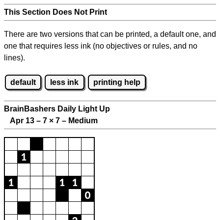
This Section Does Not Print
There are two versions that can be printed, a default one, and
one that requires less ink (no objectives or rules, and no
lines).
default
less ink
printing help
BrainBashers Daily Light Up
Apr 13 – 7
×
7 – Medium