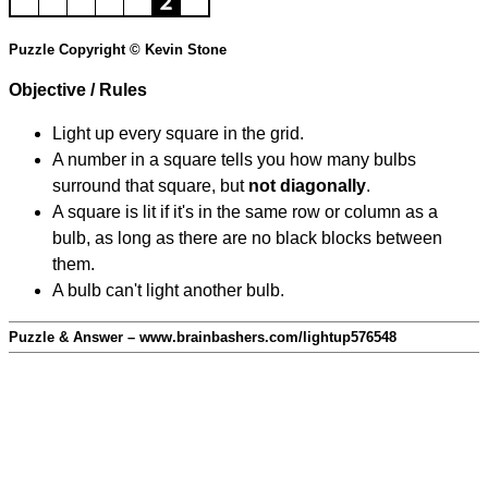
Puzzle Copyright © Kevin Stone
Objective / Rules
Light up every square in the grid.
A number in a square tells you how many bulbs
surround that square, but
not diagonally
.
A square is lit if it's in the same row or column as a
bulb, as long as there are no black blocks between
them.
A bulb can't light another bulb.
Puzzle & Answer – www.brainbashers.com/lightup576548