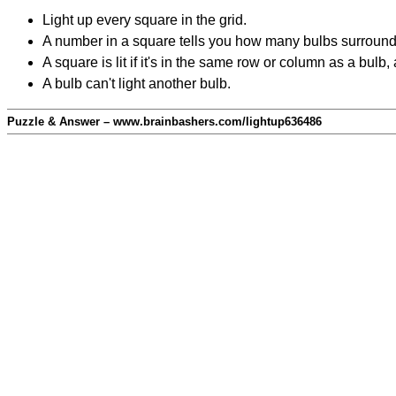
Light up every square in the grid.
A number in a square tells you how many bulbs surround
A square is lit if it's in the same row or column as a bul
A bulb can't light another bulb.
Puzzle & Answer – www.brainbashers.com/lightup636486