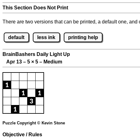
This Section Does Not Print
There are two versions that can be printed, a default one, and o
default
less ink
printing help
BrainBashers Daily Light Up
Apr 13 – 5
×
5 – Medium
Puzzle Copyright © Kevin Stone
Objective / Rules