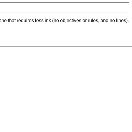
ne that requires less ink (no objectives or rules, and no lines).