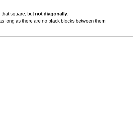
 that square, but
not diagonally
.
b, as long as there are no black blocks between them.