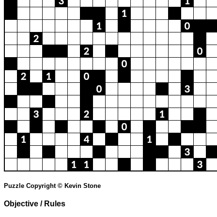
Puzzle Copyright © Kevin Stone
Objective / Rules