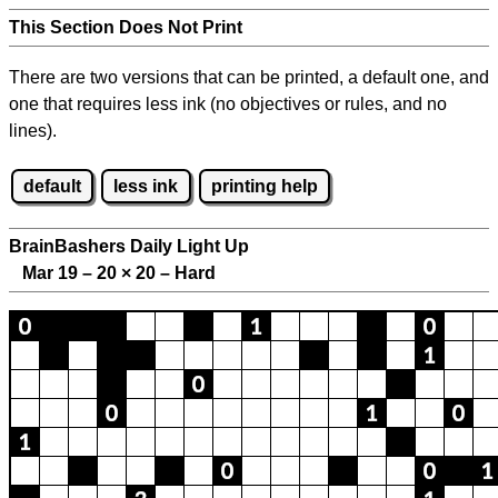
This Section Does Not Print
There are two versions that can be printed, a default one, and
one that requires less ink (no objectives or rules, and no
lines).
default
less ink
printing help
BrainBashers Daily Light Up
Mar 19 – 20
×
20 – Hard