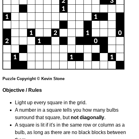
Puzzle Copyright © Kevin Stone
Objective / Rules
Light up every square in the grid.
A number in a square tells you how many bulbs
surround that square, but
not diagonally
.
A square is lit if it's in the same row or column as a
bulb, as long as there are no black blocks between