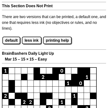
This Section Does Not Print
There are two versions that can be printed, a default one, and
one that requires less ink (no objectives or rules, and no
lines).
default
less ink
printing help
BrainBashers Daily Light Up
Mar 15 – 15
×
15 – Easy