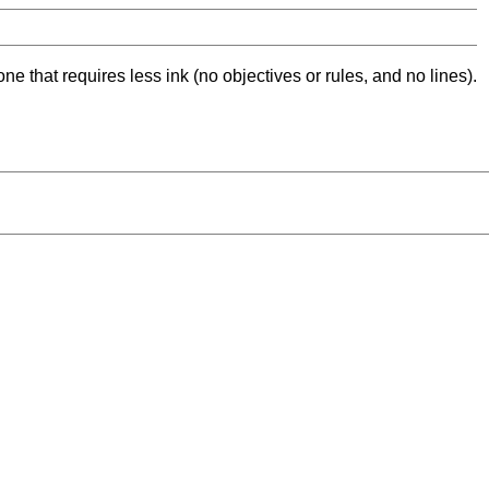
ne that requires less ink (no objectives or rules, and no lines).