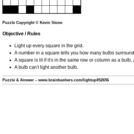
Puzzle Copyright © Kevin Stone
Objective / Rules
Light up every square in the grid.
A number in a square tells you how many bulbs surround
A square is lit if it's in the same row or column as a bul
A bulb can't light another bulb.
Puzzle & Answer – www.brainbashers.com/lightup452656