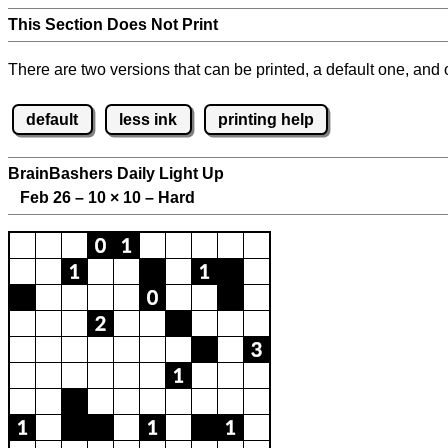
This Section Does Not Print
There are two versions that can be printed, a default one, and o
default
less ink
printing help
BrainBashers Daily Light Up
Feb 26 – 10
×
10 – Hard