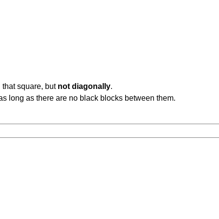
 that square, but
not diagonally
.
b, as long as there are no black blocks between them.