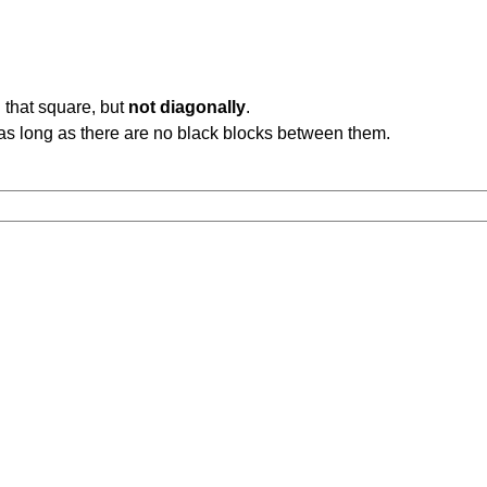
 that square, but
not diagonally
.
b, as long as there are no black blocks between them.