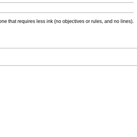
ne that requires less ink (no objectives or rules, and no lines).