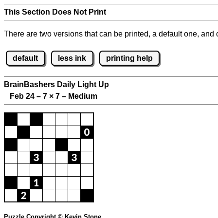
This Section Does Not Print
There are two versions that can be printed, a default one, and o
default
less ink
printing help
BrainBashers Daily Light Up
Feb 24 – 7
×
7 – Medium
Puzzle Copyright © Kevin Stone