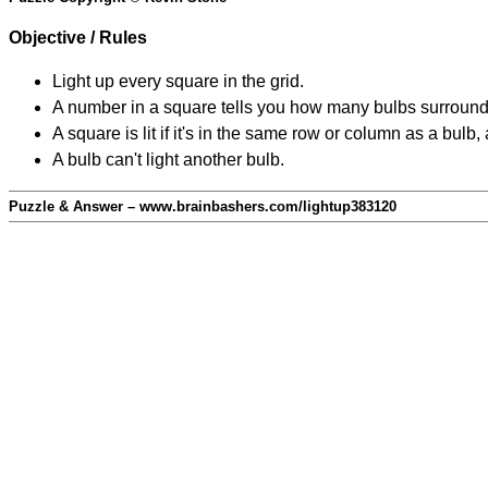
Objective / Rules
Light up every square in the grid.
A number in a square tells you how many bulbs surround
A square is lit if it's in the same row or column as a bul
A bulb can't light another bulb.
Puzzle & Answer – www.brainbashers.com/lightup383120