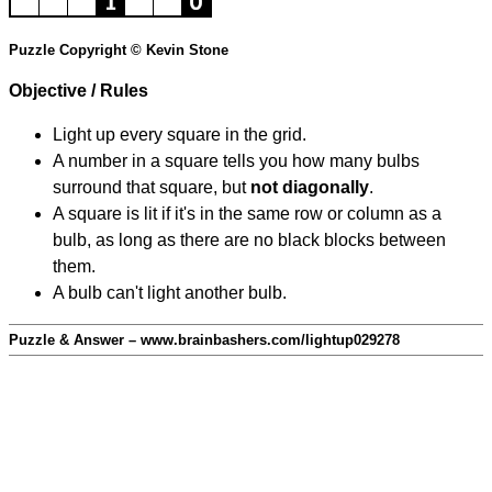
Puzzle Copyright © Kevin Stone
Objective / Rules
Light up every square in the grid.
A number in a square tells you how many bulbs
surround that square, but
not diagonally
.
A square is lit if it's in the same row or column as a
bulb, as long as there are no black blocks between
them.
A bulb can't light another bulb.
Puzzle & Answer – www.brainbashers.com/lightup029278