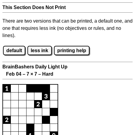
This Section Does Not Print
There are two versions that can be printed, a default one, and
one that requires less ink (no objectives or rules, and no
lines).
default
less ink
printing help
BrainBashers Daily Light Up
Feb 04 – 7
×
7 – Hard