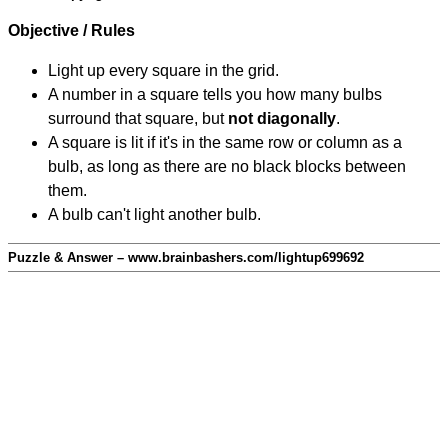
Objective / Rules
Light up every square in the grid.
A number in a square tells you how many bulbs
surround that square, but
not diagonally
.
A square is lit if it's in the same row or column as a
bulb, as long as there are no black blocks between
them.
A bulb can't light another bulb.
Puzzle & Answer – www.brainbashers.com/lightup699692