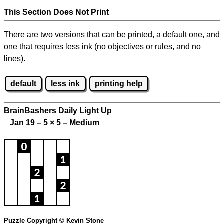
This Section Does Not Print
There are two versions that can be printed, a default one, and
one that requires less ink (no objectives or rules, and no
lines).
default
less ink
printing help
BrainBashers Daily Light Up
Jan 19 – 5
×
5 – Medium
Puzzle Copyright © Kevin Stone