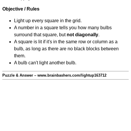
Objective / Rules
Light up every square in the grid.
A number in a square tells you how many bulbs
surround that square, but
not diagonally
.
A square is lit if it's in the same row or column as a
bulb, as long as there are no black blocks between
them.
A bulb can't light another bulb.
Puzzle & Answer – www.brainbashers.com/lightup163712