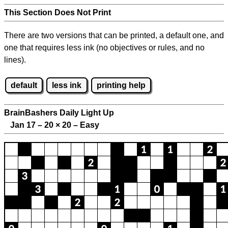
This Section Does Not Print
There are two versions that can be printed, a default one, and
one that requires less ink (no objectives or rules, and no
lines).
default
less ink
printing help
BrainBashers Daily Light Up
Jan 17 – 20
×
20 – Easy