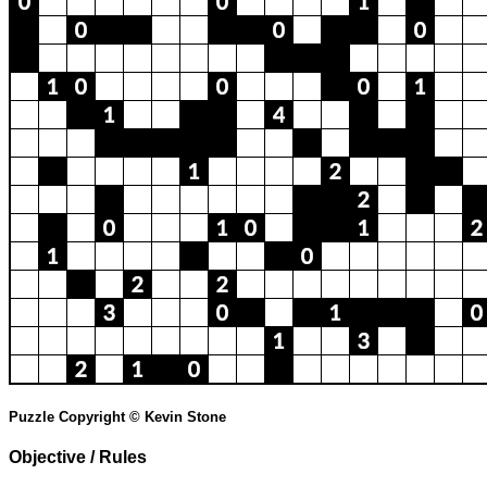
Puzzle Copyright © Kevin Stone
Objective / Rules