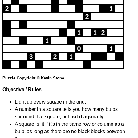
Puzzle Copyright © Kevin Stone
Objective / Rules
Light up every square in the grid.
A number in a square tells you how many bulbs
surround that square, but
not diagonally
.
A square is lit if it's in the same row or column as a
bulb, as long as there are no black blocks between