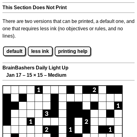
This Section Does Not Print
There are two versions that can be printed, a default one, and
one that requires less ink (no objectives or rules, and no
lines).
default
less ink
printing help
BrainBashers Daily Light Up
Jan 17 – 15
×
15 – Medium