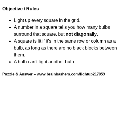
Objective / Rules
Light up every square in the grid.
A number in a square tells you how many bulbs
surround that square, but
not diagonally
.
A square is lit if it's in the same row or column as a
bulb, as long as there are no black blocks between
them.
A bulb can't light another bulb.
Puzzle & Answer – www.brainbashers.com/lightup217059