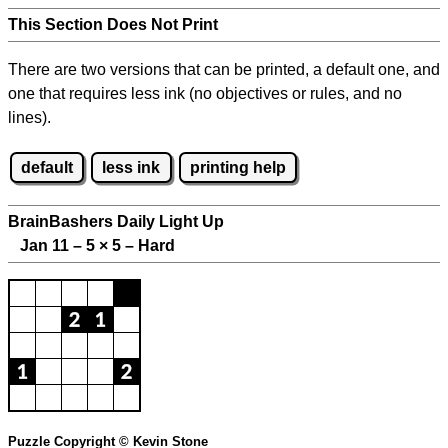
This Section Does Not Print
There are two versions that can be printed, a default one, and
one that requires less ink (no objectives or rules, and no
lines).
default
less ink
printing help
BrainBashers Daily Light Up
Jan 11 – 5
×
5 – Hard
Puzzle Copyright © Kevin Stone