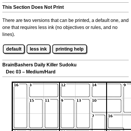
This Section Does Not Print
There are two versions that can be printed, a default one, and
one that requires less ink (no objectives or rules, and no
lines).
default
less ink
printing help
BrainBashers Daily Killer Sudoku
Dec 03 – Medium/Hard