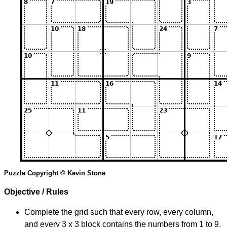
Puzzle Copyright © Kevin Stone
Objective / Rules
Complete the grid such that every row, every column,
and every 3 x 3 block contains the numbers from 1 to 9.